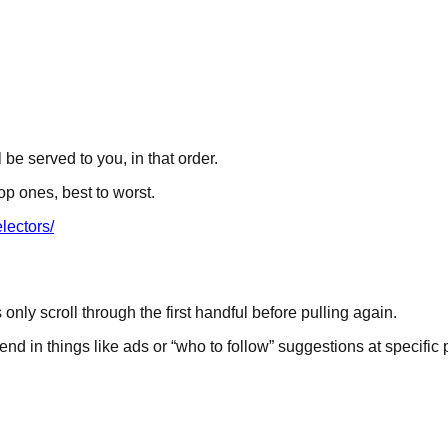
 be served to you, in that order.
op ones, best to worst.
lectors/
ly scroll through the first handful before pulling again.
d in things like ads or “who to follow” suggestions at specific po