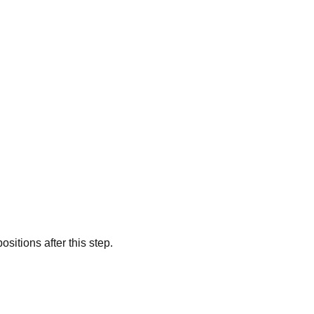
sitions after this step.