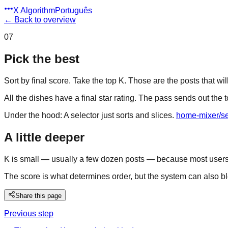
X Algorithm
Português
←
Back to overview
07
Pick the best
Sort by final score. Take the top K. Those are the posts that will
All the dishes have a final star rating. The pass sends out the t
Under the hood:
A selector just sorts and slices.
home-mixer/se
A little deeper
K is small — usually a few dozen posts — because most users on
The score is what determines order, but the system can also blen
Share this page
Previous step