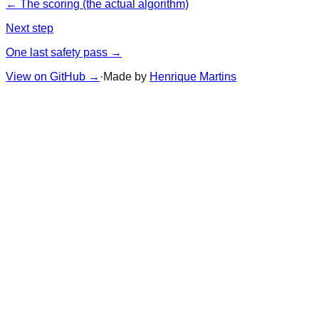
← The scoring (the actual algorithm)
Next step
One last safety pass →
View on GitHub
→
·
Made by
Henrique Martins