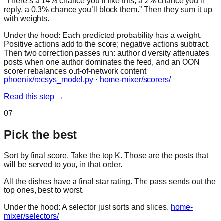
“There’s a 14% chance you’ll like this, a 2% chance you’ll
reply, a 0.3% chance you’ll block them.” Then they sum it up
with weights.
Under the hood:
Each predicted probability has a weight.
Positive actions add to the score; negative actions subtract.
Then two correction passes run: author diversity attenuates
posts when one author dominates the feed, and an OON
scorer rebalances out-of-network content.
phoenix/recsys_model.py
·
home-mixer/scorers/
Read this step
→
07
Pick the best
Sort by final score. Take the top K. Those are the posts that
will be served to you, in that order.
All the dishes have a final star rating. The pass sends out the
top ones, best to worst.
Under the hood:
A selector just sorts and slices.
home-
mixer/selectors/