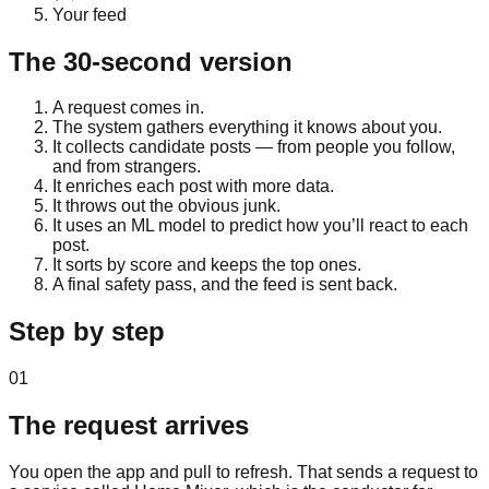
Your feed
The 30-second version
A request comes in.
The system gathers everything it knows about you.
It collects candidate posts — from people you follow,
and from strangers.
It enriches each post with more data.
It throws out the obvious junk.
It uses an ML model to predict how you’ll react to each
post.
It sorts by score and keeps the top ones.
A final safety pass, and the feed is sent back.
Step by step
01
The request arrives
You open the app and pull to refresh. That sends a request to