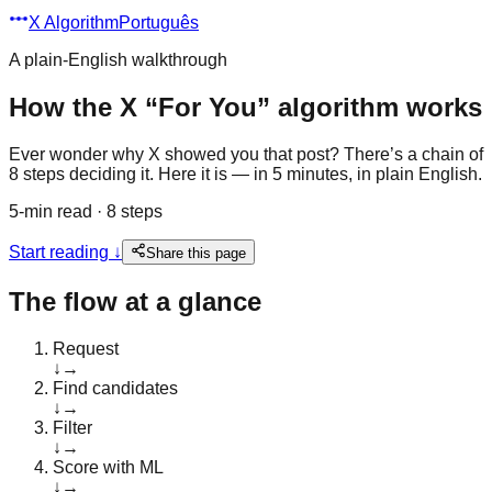
X Algorithm
Português
A plain-English walkthrough
How the X “For You” algorithm works
Ever wonder why X showed you that post? There’s a chain of
8 steps deciding it. Here it is — in 5 minutes, in plain English.
5-min read · 8 steps
Start reading
↓
Share this page
The flow at a glance
Request
↓
→
Find candidates
↓
→
Filter
↓
→
Score with ML
↓
→