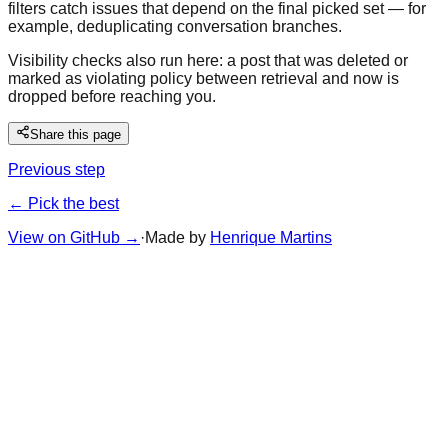
filters catch issues that depend on the final picked set — for
example, deduplicating conversation branches.
Visibility checks also run here: a post that was deleted or
marked as violating policy between retrieval and now is
dropped before reaching you.
Share this page
Previous step
← Pick the best
View on GitHub
→
·
Made by
Henrique Martins