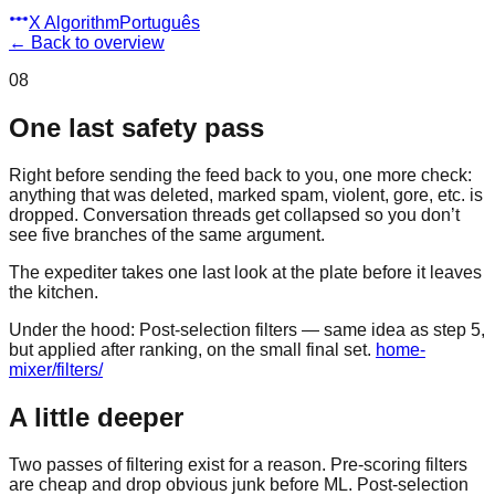
X Algorithm
Português
←
Back to overview
08
One last safety pass
Right before sending the feed back to you, one more check:
anything that was deleted, marked spam, violent, gore, etc. is
dropped. Conversation threads get collapsed so you don’t
see five branches of the same argument.
The expediter takes one last look at the plate before it leaves
the kitchen.
Under the hood:
Post-selection filters — same idea as step 5,
but applied after ranking, on the small final set.
home-
mixer/filters/
A little deeper
Two passes of filtering exist for a reason. Pre-scoring filters
are cheap and drop obvious junk before ML. Post-selection