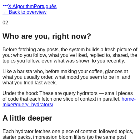
X Algorithm
Português
←
Back to overview
02
Who are you, right now?
Before fetching any posts, the system builds a fresh picture of
you: who you follow, what you’ve liked, replied to, shared, the
topics you follow, even what was shown to you recently.
Like a barista who, before making your coffee, glances at
what you usually order, what mood you seem to be in, and
what you tried last week.
Under the hood:
These are query hydrators — small pieces
of code that each fetch one slice of context in parallel.
home-
mixer/query_hydrators/
A little deeper
Each hydrator fetches one piece of context: followed topics,
starter packs, impression bloom filters (so the same post