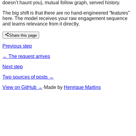
doesn’t haunt you), mutual follow graph, served history.
The big shift is that there are no hand-engineered “features”
here. The model receives your raw engagement sequence
and learns relevance from it directly.
Share this page
Previous step
← The request arrives
Next step
Two sources of posts →
View on GitHub
→
·
Made by
Henrique Martins